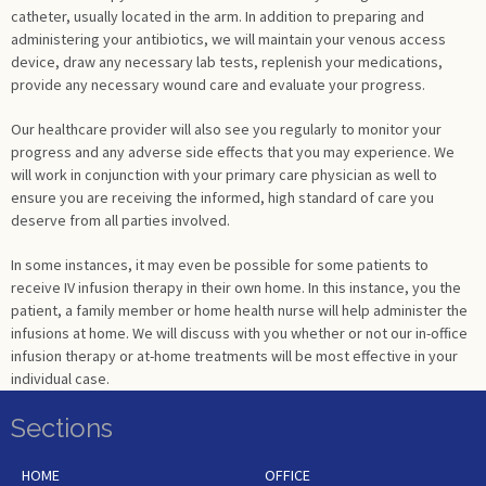
catheter, usually located in the arm. In addition to preparing and
administering your antibiotics, we will maintain your venous access
device, draw any necessary lab tests, replenish your medications,
provide any necessary wound care and evaluate your progress.
Our healthcare provider will also see you regularly to monitor your
progress and any adverse side effects that you may experience. We
will work in conjunction with your primary care physician as well to
ensure you are receiving the informed, high standard of care you
deserve from all parties involved.
In some instances, it may even be possible for some patients to
receive IV infusion therapy in their own home. In this instance, you the
patient, a family member or home health nurse will help administer the
infusions at home. We will discuss with you whether or not our in-office
infusion therapy or at-home treatments will be most effective in your
individual case.
Sections
HOME
OFFICE