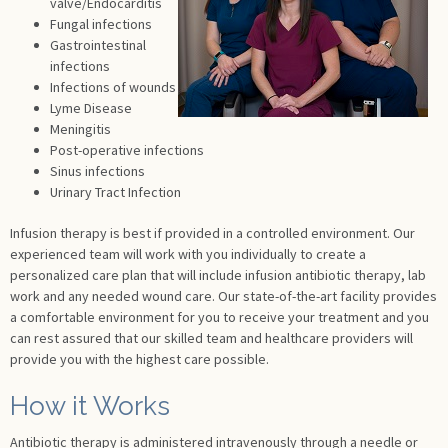
valve/Endocarditis
Fungal infections
Gastrointestinal
infections
Infections of wounds
Lyme Disease
Meningitis
Post-operative infections
Sinus infections
Urinary Tract Infection
Infusion therapy is best if provided in a controlled environment. Our
experienced team will work with you individually to create a
personalized care plan that will include infusion antibiotic therapy, lab
work and any needed wound care. Our state-of-the-art facility provides
a comfortable environment for you to receive your treatment and you
can rest assured that our skilled team and healthcare providers will
provide you with the highest care possible.
How it Works
Antibiotic therapy is administered intravenously through a needle or