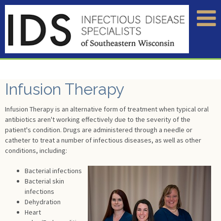
Infusion Therapy
Infusion Therapy is an alternative form of treatment when typical oral
antibiotics aren't working effectively due to the severity of the
patient's condition. Drugs are administered through a needle or
catheter to treat a number of infectious diseases, as well as other
conditions, including:
Bacterial infections
Bacterial skin
infections
Dehydration
Heart